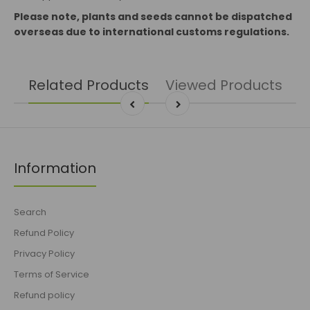
Please note, plants and seeds cannot be dispatched
overseas due to international customs regulations.
Related Products
Viewed Products
Information
Search
Refund Policy
Privacy Policy
Terms of Service
Refund policy