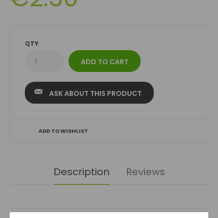
QTY
ASK ABOUT THIS PRODUCT
ADD TO WISHLIST
Description
Reviews