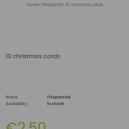
Home
Fitzpatrick
10 christmas cards
10 christmas cards
Brand:
Fitzpatrick
Availability:
In stock
€2.50