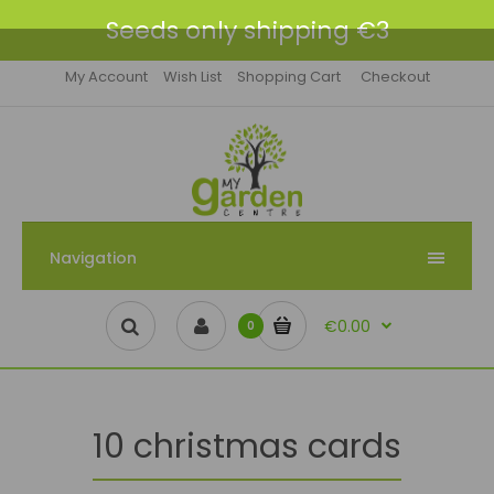
Seeds only shipping €3
My Account
Wish List
Shopping Cart
Checkout
Navigation
€0.00
0
10 christmas cards