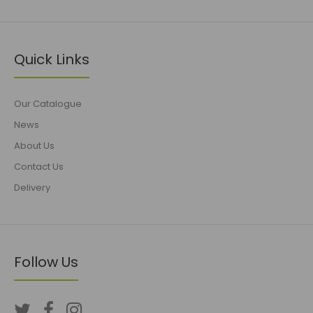
Quick Links
Our Catalogue
News
About Us
Contact Us
Delivery
Follow Us