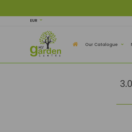
EUR
Our Catalogue
3.