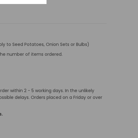
ly to Seed Potatoes, Onion Sets or Bulbs)
f the number of items ordered.
er within 2 - 5 working days. In the unlikely
ossible delays. Orders placed on a Friday or over
s.