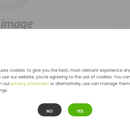
uses cookies. to give you the best, most relevant experience an
o use our website, you're agreeing to the use of cookies. You ca
in our
privacy statement
or alternatively, use can manage them 
ngs.
NO
YES
Description
Reviews