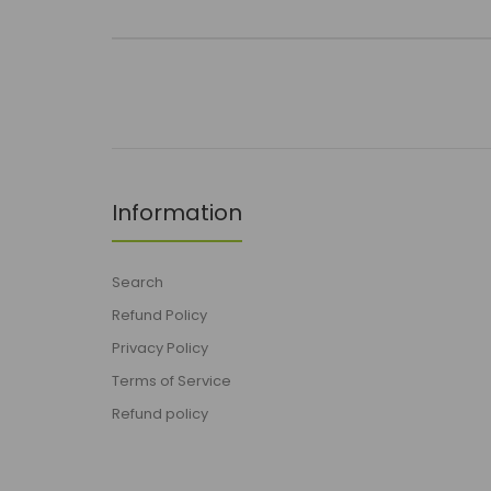
Information
Search
Refund Policy
Privacy Policy
Terms of Service
Refund policy