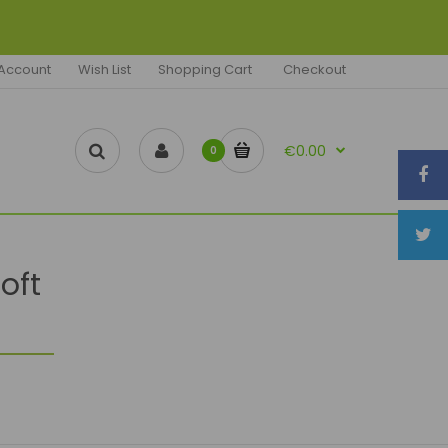
Account
Wish List
Shopping Cart
Checkout
€0.00
0
oft