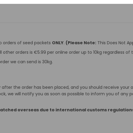
to orders of seed packets
ONLY
.
(Please Note:
This Does Not App
ll other orders is €5.99 per online order up to 10kg regardless o
rder we can send is 30kg.
after the order has been placed, and you should receive your ord
k, we will notify you as soon as possible to inform you of any p
patched overseas due to international customs regulation