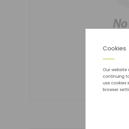
Cookies
Our website 
continuing t
use cookies 
browser setti