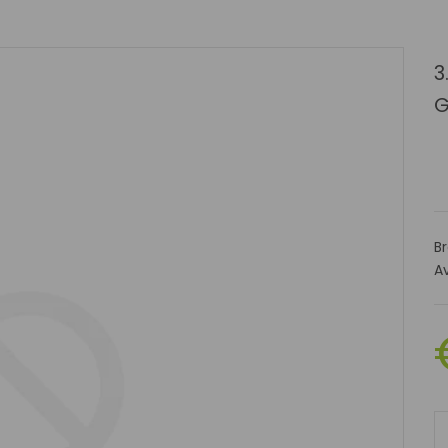
3
G
B
Av