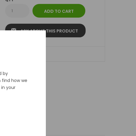
ASK ABOUT THIS PRODUCT
ADD TO WISHLIST
d by
n find how we
in your