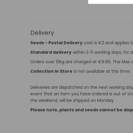
Delivery
Seeds - Postal Delivery
cost is €2 and applies 
Standard delivery
within 2-5 working days, for a
Orders over 10kg are charged at €9.99. The Max o
Collection In Store
is not available at this time.
Deliveries are dispatched on the next working day 
event that an item you have ordered is out of stoc
the weekend, will be shipped on Monday.
Please note, plants and seeds cannot be dis