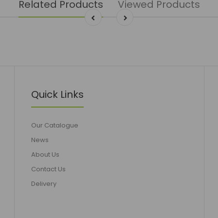
Related Products
Viewed Products
Quick Links
Our Catalogue
News
About Us
Contact Us
Delivery