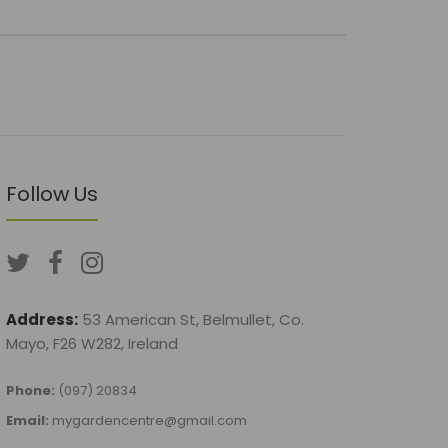
Follow Us
Address:
53 American St, Belmullet, Co.
Mayo, F26 W282, Ireland
Phone:
(097) 20834
Email:
mygardencentre@gmail.com