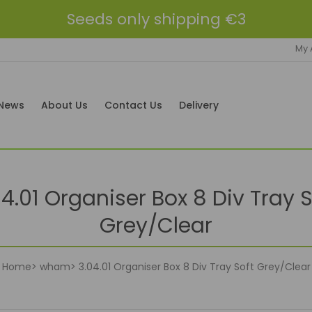
Seeds only shipping €3
My 
News
About Us
Contact Us
Delivery
04.01 Organiser Box 8 Div Tray S
Grey/Clear
Home
wham
3.04.01 Organiser Box 8 Div Tray Soft Grey/Clear