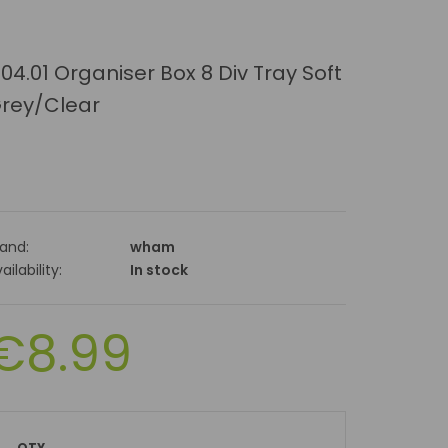
.04.01 Organiser Box 8 Div Tray Soft
rey/Clear
rand:
wham
ailability:
In stock
€8.99
QTY