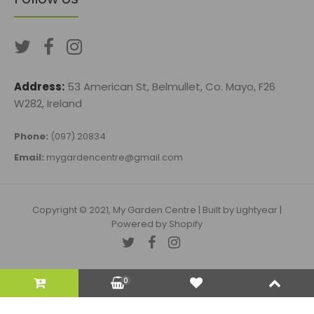
Address:
53 American St, Belmullet, Co. Mayo, F26
W282, Ireland
Phone:
(097) 20834
Email:
mygardencentre@gmail.com
Copyright © 2021, My Garden Centre |
Built by Lightyear
|
Powered by Shopify
0