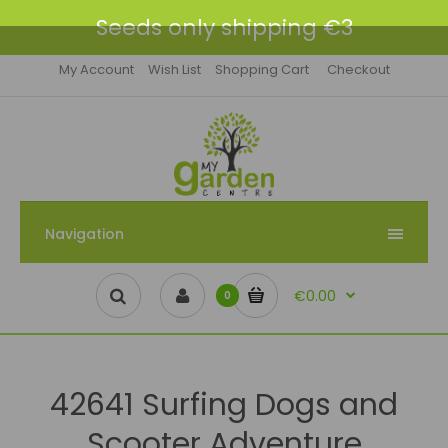
Seeds only shipping €3
My Account
Wish List
Shopping Cart
Checkout
Navigation
€0.00
0
42641 Surfing Dogs and
Scooter Adventure