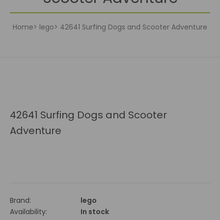
Home
lego
42641 Surfing Dogs and Scooter Adventure
42641 Surfing Dogs and Scooter
Adventure
Brand:
lego
Availability:
In stock