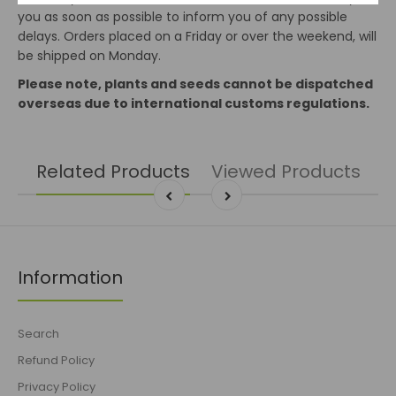
you as soon as possible to inform you of any possible
delays. Orders placed on a Friday or over the weekend, will
be shipped on Monday.
Please note, plants and seeds cannot be dispatched
overseas due to international customs regulations.
Related Products
Viewed Products
Information
Search
Refund Policy
Privacy Policy