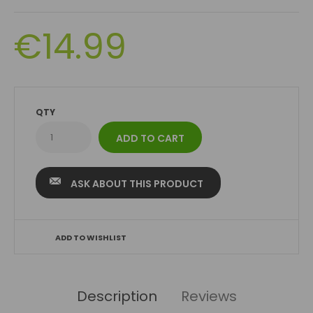
€14.99
QTY
ASK ABOUT THIS PRODUCT
ADD TO WISHLIST
Description
Reviews