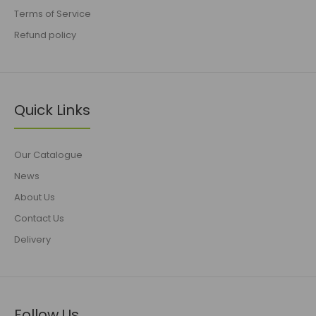
Terms of Service
Refund policy
Quick Links
Our Catalogue
News
About Us
Contact Us
Delivery
Follow Us