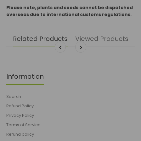
Please note, plants and seeds cannot be dispatched
overseas due to international customs regulations.
Related Products
Viewed Products
Information
Search
Refund Policy
Privacy Policy
Terms of Service
Refund policy