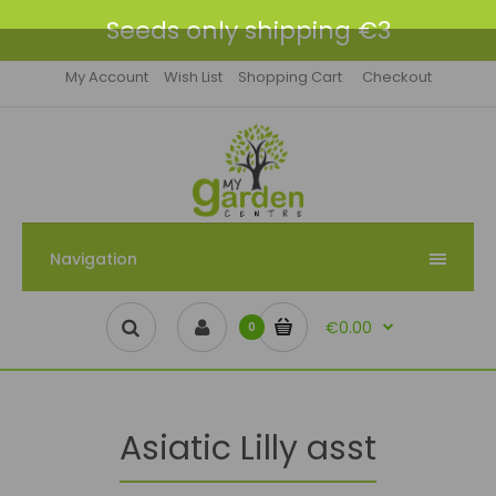
Seeds only shipping €3
My Account
Wish List
Shopping Cart
Checkout
Navigation
€0.00
0
Asiatic Lilly asst