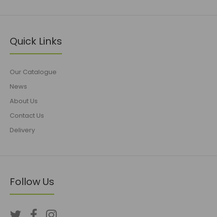
Quick Links
Our Catalogue
News
About Us
Contact Us
Delivery
Follow Us