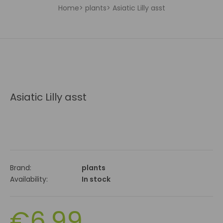
Home
plants
Asiatic Lilly asst
Asiatic Lilly asst
Brand:
plants
Availability:
In stock
€6.99