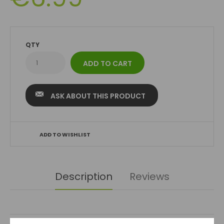
QTY
ASK ABOUT THIS PRODUCT
ADD TO WISHLIST
Description
Reviews