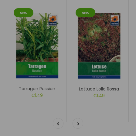
NEW
NEW
Tarragon Russian
Lettuce Lollo Rossa
€1.49
€1.49