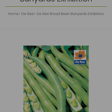
Home
De Ree
De Ree Broad Bean Bunyards Exhibition