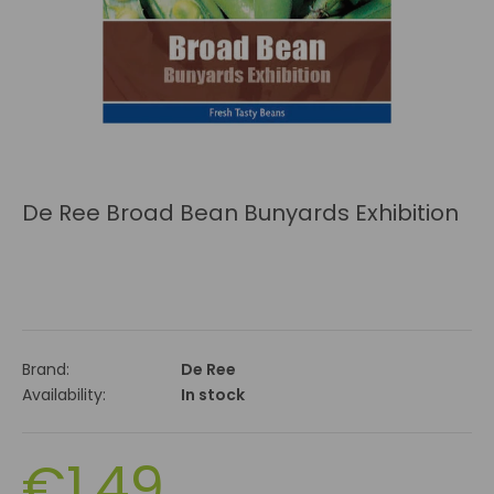
De Ree Broad Bean Bunyards Exhibition
Brand:
De Ree
Availability:
In stock
€1.49