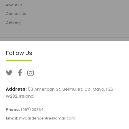
About Us
Contact Us
Delivery
Follow Us
Address:
53 American St, Belmullet, Co. Mayo, F26
W282, Ireland
Phone:
(097) 20834
Email:
mygardencentre@gmail.com