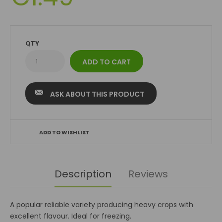
QTY
ASK ABOUT THIS PRODUCT
ADD TO WISHLIST
Description
Reviews
A popular reliable variety producing heavy crops with
excellent flavour. Ideal for freezing.