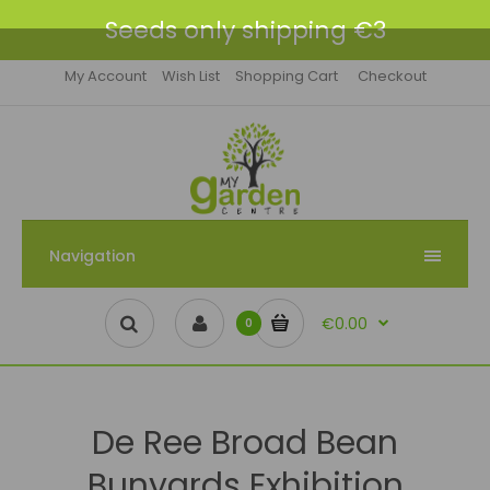
Seeds only shipping €3
My Account
Wish List
Shopping Cart
Checkout
Navigation
€0.00
0
De Ree Broad Bean
Bunyards Exhibition