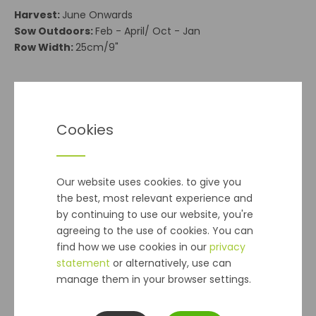
Harvest:
June Onwards
Sow Outdoors:
Feb - April/ Oct - Jan
Row Width:
25cm/9"
**Seeds - Postal Delivery**
Delivery cost is €2 and applies to orders of
Cookies
seed packets
ONLY
Note:
Does Not Apply to Seed Potatoes, Onion Sets
or Bulbs
Our website uses cookies. to give you
the best, most relevant experience and
Delivery
by continuing to use our website, you're
agreeing to the use of cookies. You can
Seeds - Postal Delivery
cost is €2 and applies to orders
find how we use cookies in our
privacy
of seed packets
ONLY
.
(Please Note:
This Does Not Apply
statement
or alternatively, use can
to Seed Potatoes, Onion Sets or Bulbs)
manage them in your browser settings.
Standard delivery
within 2-5 working days, for all other
orders is €5.99 per online order up to 10kg regardless of