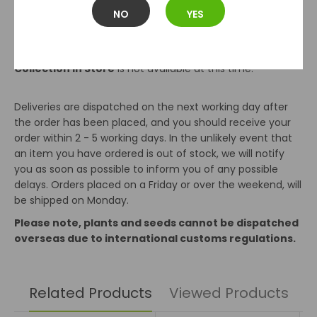
the number of items ordered.
NO
YES
Orders over 10kg are charged at €9.99. The Max order we
can send is 30kg.
Collection In Store
is not available at this time.
Deliveries are dispatched on the next working day after
the order has been placed, and you should receive your
order within 2 - 5 working days. In the unlikely event that
an item you have ordered is out of stock, we will notify
you as soon as possible to inform you of any possible
delays. Orders placed on a Friday or over the weekend, will
be shipped on Monday.
Please note, plants and seeds cannot be dispatched
overseas due to international customs regulations.
Related Products
Viewed Products