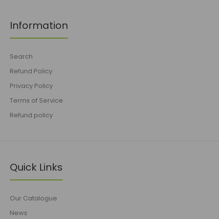
Information
Search
Refund Policy
Privacy Policy
Terms of Service
Refund policy
Quick Links
Our Catalogue
News