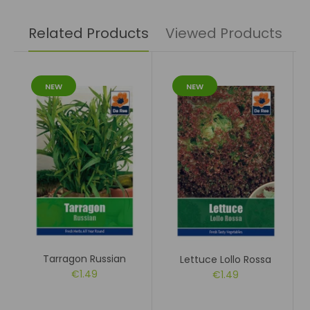
Related Products
Viewed Products
NEW
NEW
Tarragon Russian
Lettuce Lollo Rossa
€1.49
€1.49