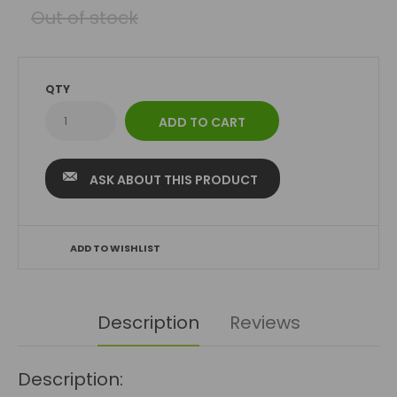
Out of stock
QTY
ASK ABOUT THIS PRODUCT
ADD TO WISHLIST
Description
Reviews
Description: