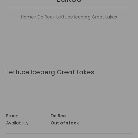
Home
De Ree
Lettuce Iceberg Great Lakes
Lettuce Iceberg Great Lakes
Brand:
De Ree
Availability:
Out of stock