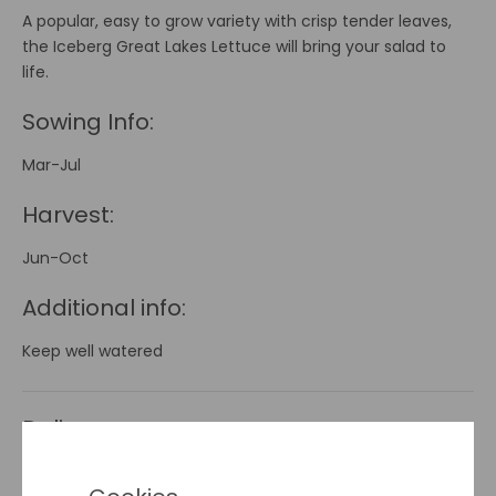
A popular, easy to grow variety with crisp tender leaves,
the Iceberg Great Lakes Lettuce will bring your salad to
life.
Sowing Info:
Mar-Jul
Harvest:
Jun-Oct
Additional info:
Keep well watered
Delivery
Seeds - Postal Delivery
cost is €2 and applies to orders
of seed packets
ONLY
.
(Please Note:
This Does Not Apply