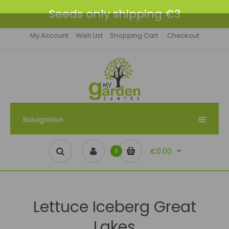
Seeds only shipping €3
My Account
Wish List
Shopping Cart
Checkout
Navigation
€0.00
0
Lettuce Iceberg Great
Lakes