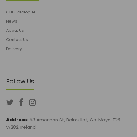
Our Catalogue
News
About Us
Contact Us
Delivery
Follow Us
Address:
53 American St, Belmullet, Co. Mayo, F26
W282, Ireland