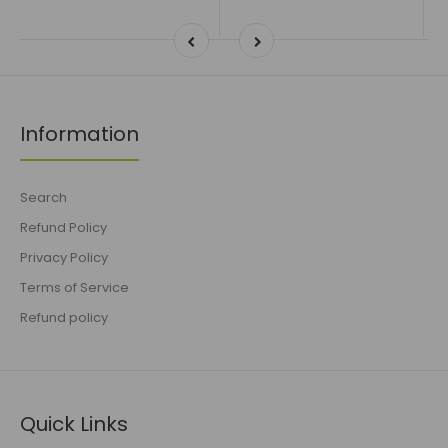
Information
Search
Refund Policy
Privacy Policy
Terms of Service
Refund policy
Quick Links