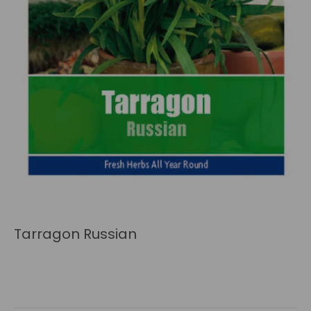
Tarragon Russian