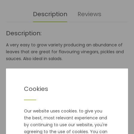
Description
Reviews
Description:
A very easy to grow variety producing an abundance of
leaves that are great for flavouring vinegars, pickles and
sauces. Also ideal in salads.
Sowing Info:
Mar-May
Cookies
Harvest:
May Onwards
Our website uses cookies. to give you
the best, most relevant experience and
Additional info:
by continuing to use our website, you're
agreeing to the use of cookies. You can