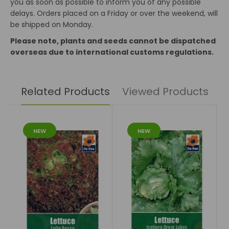
you as soon as possible to inform you of any possible
delays. Orders placed on a Friday or over the weekend, will
be shipped on Monday.
Please note, plants and seeds cannot be dispatched
overseas due to international customs regulations.
Related Products
Viewed Products
NEW
NEW