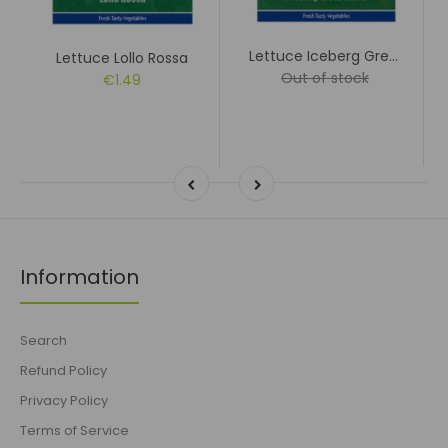
Lettuce Iceberg Great Lakes
Lettuce Lollo Rossa
Out of stock
€1.49
Information
Search
Refund Policy
Privacy Policy
Terms of Service