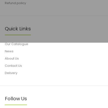
Refund policy
Quick Links
Our Catalogue
News
About Us
Contact Us
Delivery
Follow Us