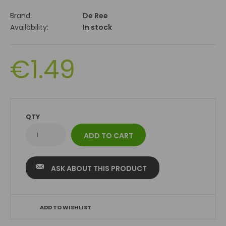
Brand:
De Ree
Availability:
In stock
€1.49
QTY
ASK ABOUT THIS PRODUCT
ADD TO WISHLIST