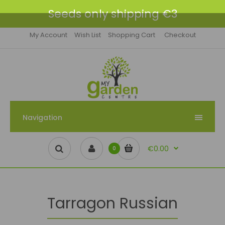
Seeds only shipping €3
My Account
Wish List
Shopping Cart
Checkout
Navigation
€0.00
0
Tarragon Russian