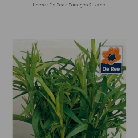
Home
De Ree
Tarragon Russian