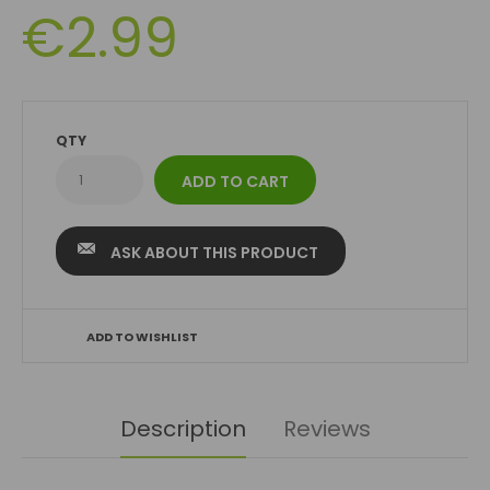
€2.99
QTY
ASK ABOUT THIS PRODUCT
ADD TO WISHLIST
Description
Reviews