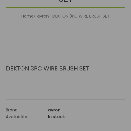
Home
avron
DEKTON 3PC WIRE BRUSH SET
DEKTON 3PC WIRE BRUSH SET
Brand:
avron
Availability:
In stock