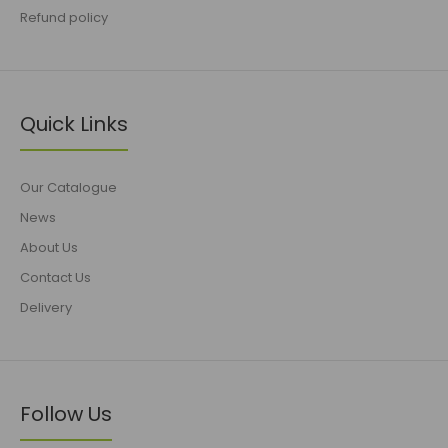
Refund policy
Quick Links
Our Catalogue
News
About Us
Contact Us
Delivery
Follow Us