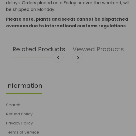
delays. Orders placed on a Friday or over the weekend, will
be shipped on Monday.
Please note, plants and seeds cannot be dispatched
overseas due to international customs regulations.
Related Products
Viewed Products
Information
Search
Refund Policy
Privacy Policy
Terms of Service