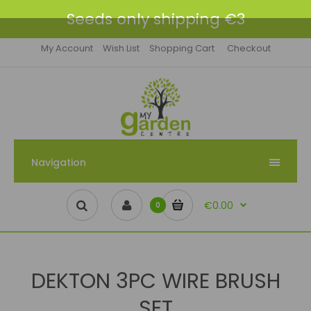
Seeds only shipping €3
My Account
Wish List
Shopping Cart
Checkout
Navigation
€0.00
0
DEKTON 3PC WIRE BRUSH
SET