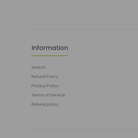
Information
Search
Refund Policy
Privacy Policy
Terms of Service
Refund policy