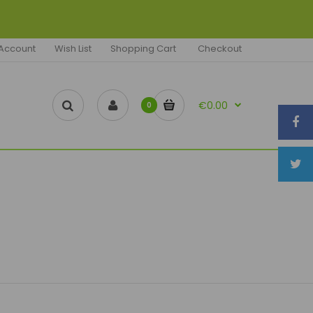
Account
Wish List
Shopping Cart
Checkout
€0.00
0