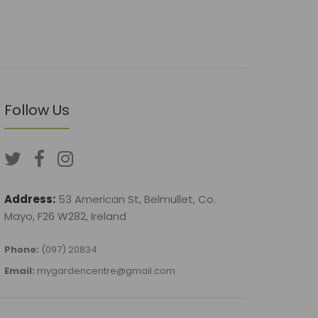
Follow Us
Address:
53 American St, Belmullet, Co.
Mayo, F26 W282, Ireland
Phone:
(097) 20834
Email:
mygardencentre@gmail.com