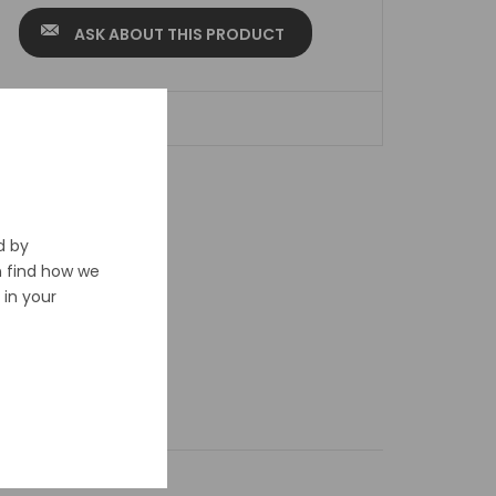
ASK ABOUT THIS PRODUCT
ADD TO WISHLIST
d by
n find how we
in your