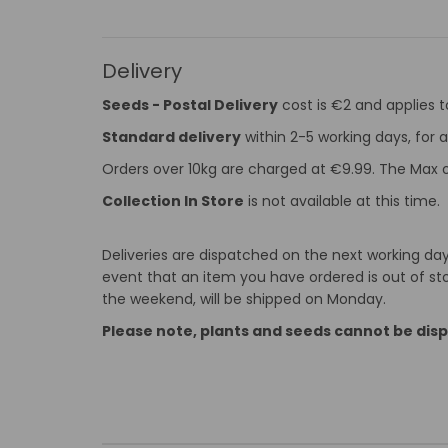
Delivery
Seeds - Postal Delivery
cost is €2 and applies 
Standard delivery
within 2-5 working days, for a
Orders over 10kg are charged at €9.99. The Max o
Collection In Store
is not available at this time.
Deliveries are dispatched on the next working day 
event that an item you have ordered is out of stoc
the weekend, will be shipped on Monday.
Please note, plants and seeds cannot be dis