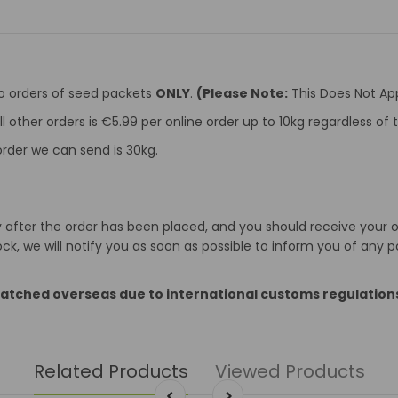
to orders of seed packets
ONLY
.
(Please Note:
This Does Not App
ll other orders is €5.99 per online order up to 10kg regardless o
rder we can send is 30kg.
after the order has been placed, and you should receive your ord
k, we will notify you as soon as possible to inform you of any p
patched overseas due to international customs regulation
Related Products
Viewed Products