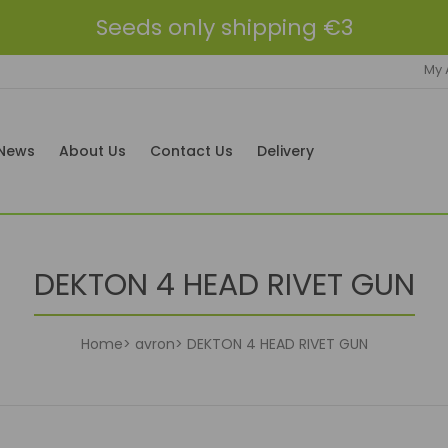
Seeds only shipping €3
My 
News
About Us
Contact Us
Delivery
DEKTON 4 HEAD RIVET GUN
Home
avron
DEKTON 4 HEAD RIVET GUN