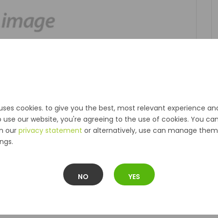
uses cookies. to give you the best, most relevant experience an
o use our website, you're agreeing to the use of cookies. You ca
in our
privacy statement
or alternatively, use can manage them 
ngs.
NO
YES
Description
Reviews