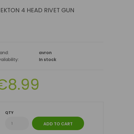
EKTON 4 HEAD RIVET GUN
rand:
avron
ailability:
In stock
€8.99
QTY