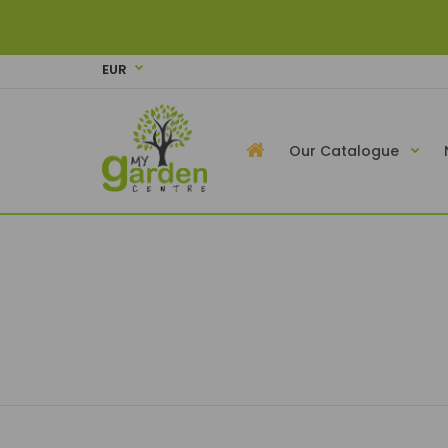
EUR
Our Catalogue