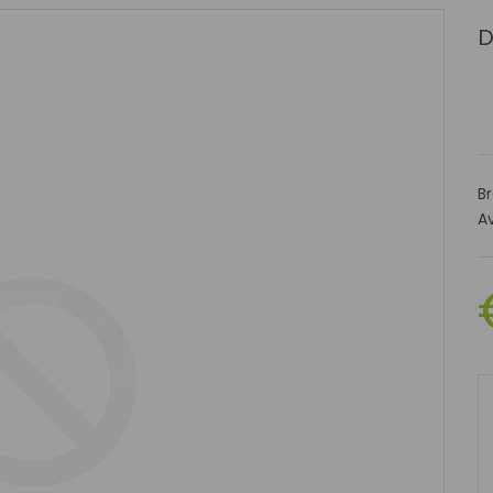
D
B
Av