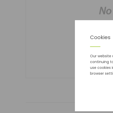
Cookies
Our website 
continuing t
use cookies 
browser setti