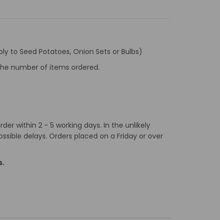
ly to Seed Potatoes, Onion Sets or Bulbs)
f the number of items ordered.
er within 2 - 5 working days. In the unlikely
ossible delays. Orders placed on a Friday or over
s.