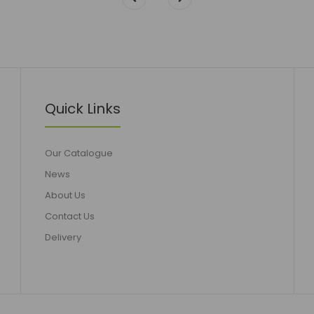
Quick Links
Our Catalogue
News
About Us
Contact Us
Delivery