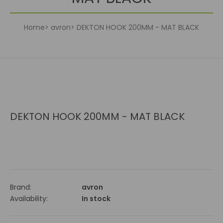
Home
avron
DEKTON HOOK 200MM - MAT BLACK
DEKTON HOOK 200MM - MAT BLACK
Brand:
avron
Availability:
In stock