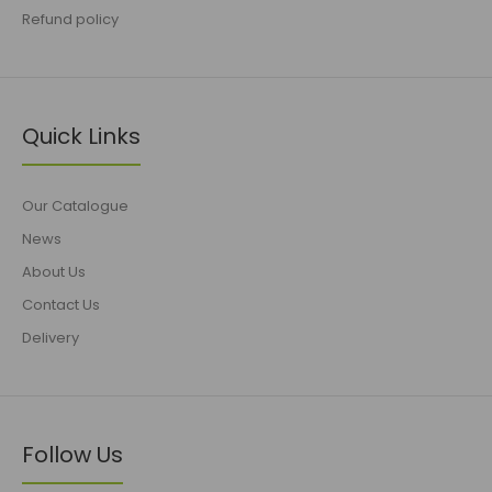
Refund policy
Quick Links
Our Catalogue
News
About Us
Contact Us
Delivery
Follow Us