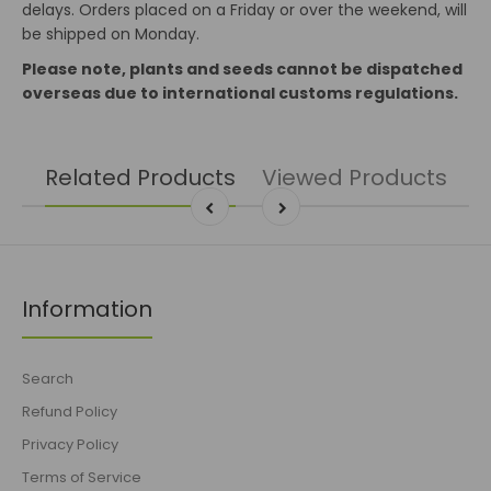
delays. Orders placed on a Friday or over the weekend, will
be shipped on Monday.
Please note, plants and seeds cannot be dispatched
overseas due to international customs regulations.
Related Products
Viewed Products
Information
Search
Refund Policy
Privacy Policy
Terms of Service