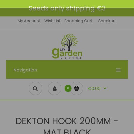
Seeds only shipping €3
My Account
Wish List
Shopping Cart
Checkout
Navigation
€0.00
0
DEKTON HOOK 200MM -
MAT BLACK