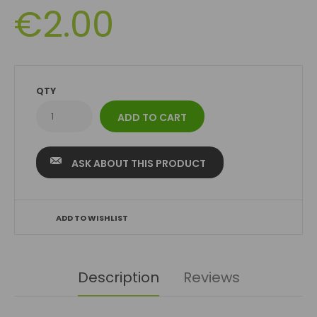
€2.00
QTY
ASK ABOUT THIS PRODUCT
ADD TO WISHLIST
Description
Reviews