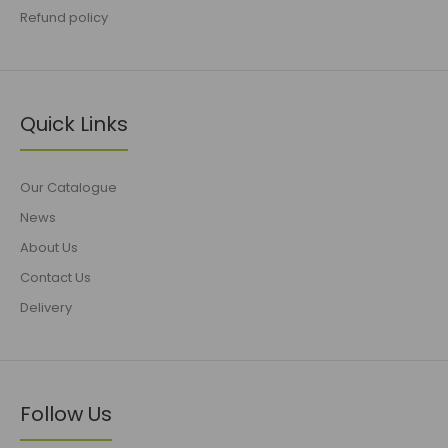
Refund policy
Quick Links
Our Catalogue
News
About Us
Contact Us
Delivery
Follow Us