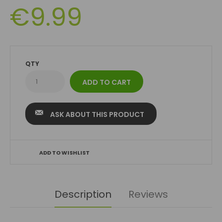
€9.99
QTY
ASK ABOUT THIS PRODUCT
ADD TO WISHLIST
Description
Reviews