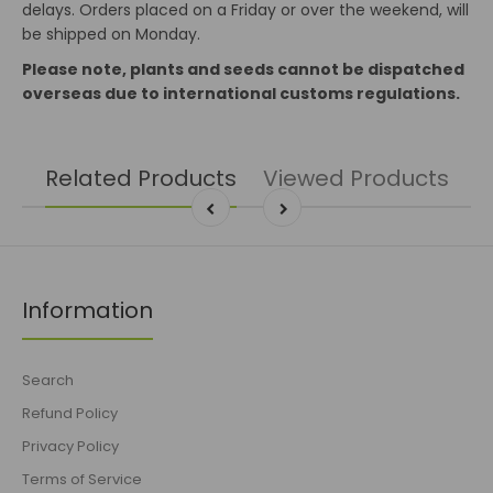
delays. Orders placed on a Friday or over the weekend, will
be shipped on Monday.
Please note, plants and seeds cannot be dispatched
overseas due to international customs regulations.
Related Products
Viewed Products
Information
Search
Refund Policy
Privacy Policy
Terms of Service