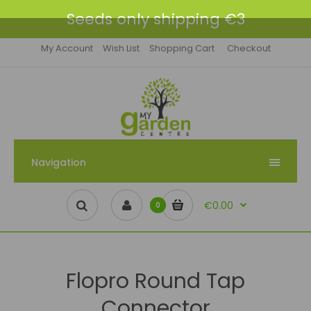
Seeds only shipping €3
My Account
Wish List
Shopping Cart
Checkout
Navigation
€0.00
0
Flopro Round Tap
Connector