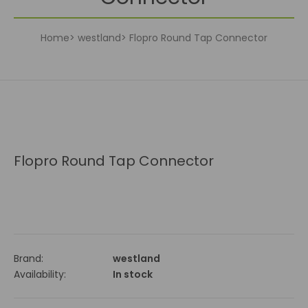
Home
westland
Flopro Round Tap Connector
Flopro Round Tap Connector
Brand:
westland
Availability:
In stock