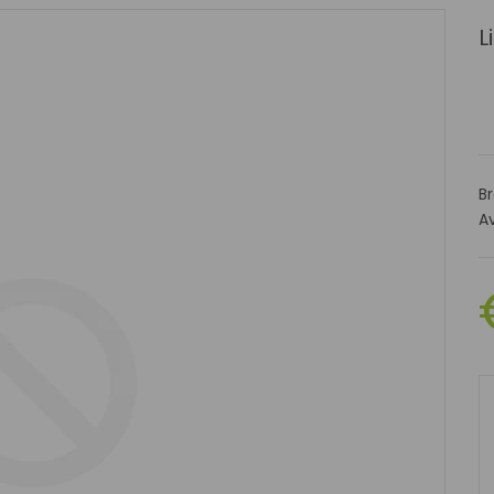
L
B
Av