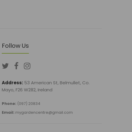
Follow Us
Address:
53 American St, Belmullet, Co.
Mayo, F26 W282, Ireland
Phone:
(097) 20834
Email:
mygardencentre@gmail.com