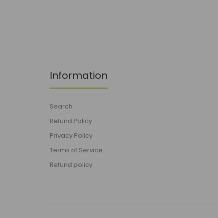
Information
Search
Refund Policy
Privacy Policy
Terms of Service
Refund policy