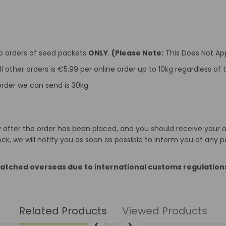
to orders of seed packets
ONLY
.
(Please Note:
This Does Not App
ll other orders is €5.99 per online order up to 10kg regardless o
rder we can send is 30kg.
after the order has been placed, and you should receive your ord
k, we will notify you as soon as possible to inform you of any p
patched overseas due to international customs regulation
Related Products
Viewed Products