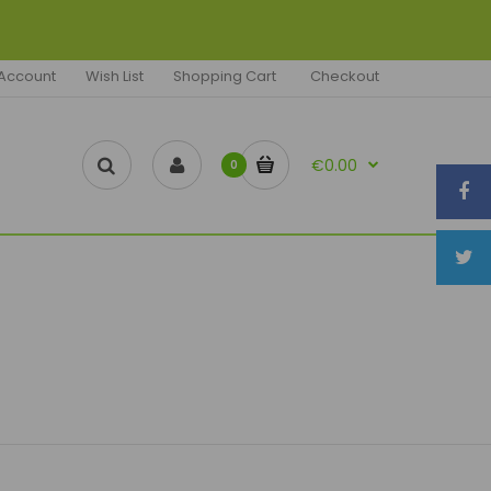
Account
Wish List
Shopping Cart
Checkout
€0.00
0