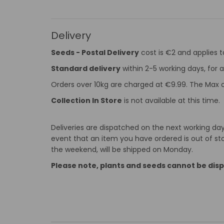
Delivery
Seeds - Postal Delivery
cost is €2 and applies 
Standard delivery
within 2-5 working days, for a
Orders over 10kg are charged at €9.99. The Max o
Collection In Store
is not available at this time.
Deliveries are dispatched on the next working day 
event that an item you have ordered is out of stoc
the weekend, will be shipped on Monday.
Please note, plants and seeds cannot be dis