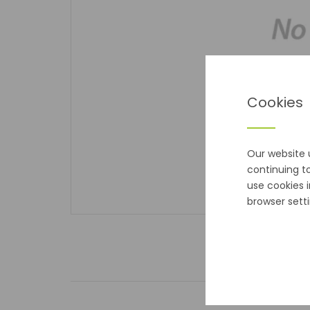
Cookies
Our website 
continuing t
use cookies 
browser setti