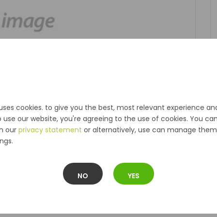
uses cookies. to give you the best, most relevant experience an
o use our website, you're agreeing to the use of cookies. You ca
in our
privacy statement
or alternatively, use can manage them 
ngs.
NO
YES
Description
Reviews