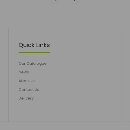
Quick Links
Our Catalogue
News
About Us
Contact Us
Delivery