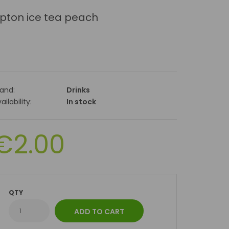
ipton ice tea peach
rand:
Drinks
ailability:
In stock
€2.00
QTY