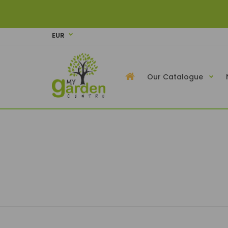
EUR
Our Catalogue