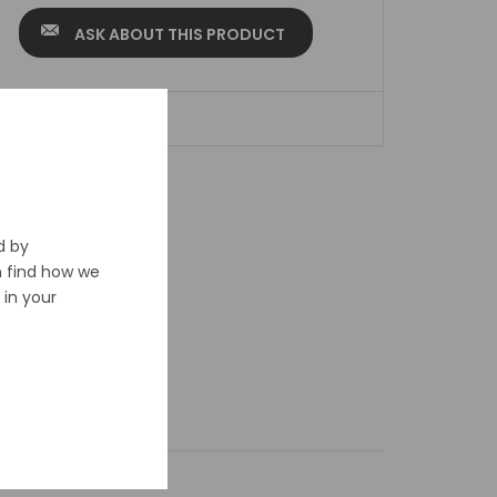
ASK ABOUT THIS PRODUCT
ADD TO WISHLIST
d by
n find how we
in your