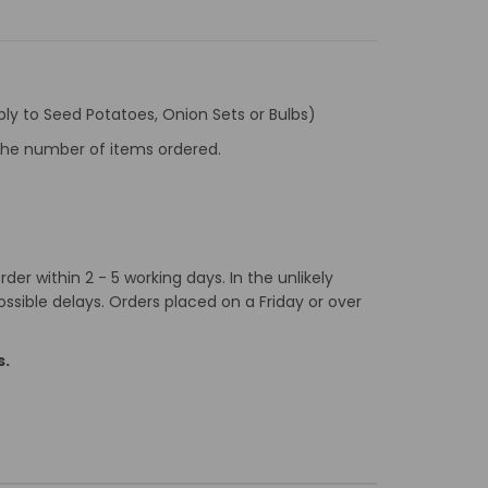
ly to Seed Potatoes, Onion Sets or Bulbs)
f the number of items ordered.
er within 2 - 5 working days. In the unlikely
ossible delays. Orders placed on a Friday or over
s.