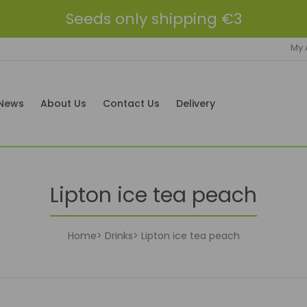
Seeds only shipping €3
My 
News
About Us
Contact Us
Delivery
Lipton ice tea peach
Home
Drinks
Lipton ice tea peach