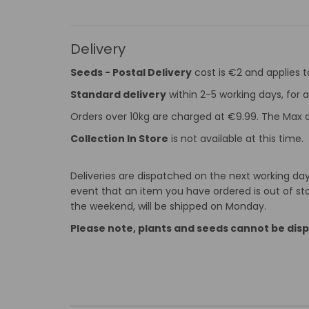
Delivery
Seeds - Postal Delivery
cost is €2 and applies 
Standard delivery
within 2-5 working days, for a
Orders over 10kg are charged at €9.99. The Max o
Collection In Store
is not available at this time.
Deliveries are dispatched on the next working day 
event that an item you have ordered is out of stoc
the weekend, will be shipped on Monday.
Please note, plants and seeds cannot be dis