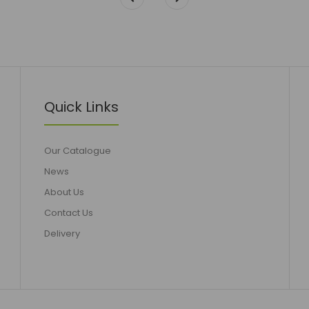
Quick Links
Our Catalogue
News
About Us
Contact Us
Delivery