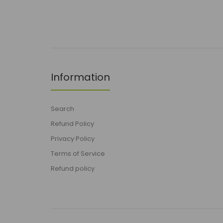
Information
Search
Refund Policy
Privacy Policy
Terms of Service
Refund policy