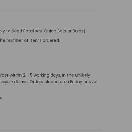
ly to Seed Potatoes, Onion Sets or Bulbs)
f the number of items ordered.
er within 2 - 5 working days. In the unlikely
ossible delays. Orders placed on a Friday or over
s.