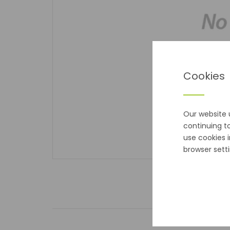
Cookies
Our website 
continuing t
use cookies 
browser setti