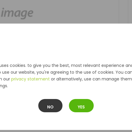
uses cookies. to give you the best, most relevant experience an
o use our website, you're agreeing to the use of cookies. You ca
in our
privacy statement
or alternatively, use can manage them 
ngs.
NO
YES
Description
Reviews