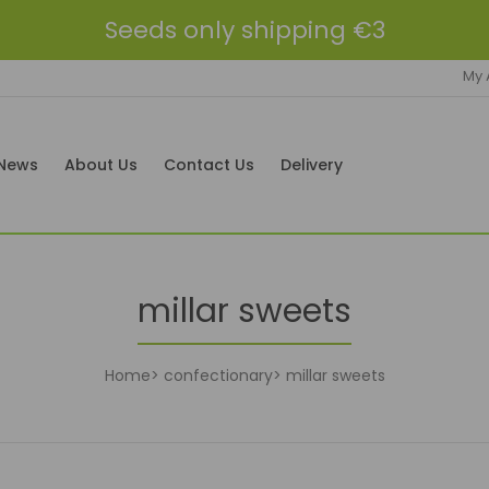
Seeds only shipping €3
My 
News
About Us
Contact Us
Delivery
millar sweets
Home
confectionary
millar sweets