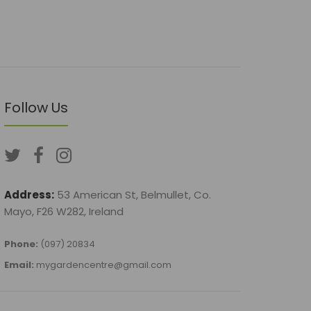
Follow Us
Address:
53 American St, Belmullet, Co.
Mayo, F26 W282, Ireland
Phone:
(097) 20834
Email:
mygardencentre@gmail.com