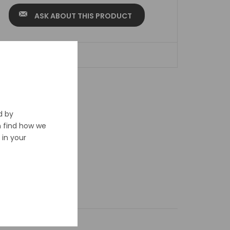
ASK ABOUT THIS PRODUCT
ADD TO WISHLIST
d by
n find how we
in your