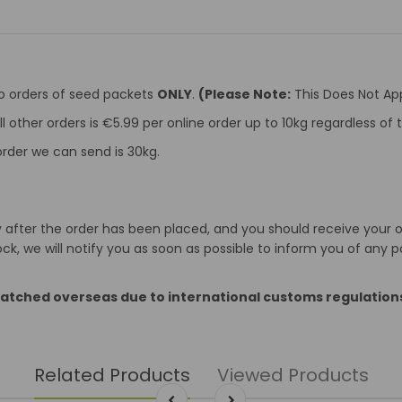
to orders of seed packets
ONLY
.
(Please Note:
This Does Not App
ll other orders is €5.99 per online order up to 10kg regardless o
rder we can send is 30kg.
after the order has been placed, and you should receive your ord
k, we will notify you as soon as possible to inform you of any p
patched overseas due to international customs regulation
Related Products
Viewed Products