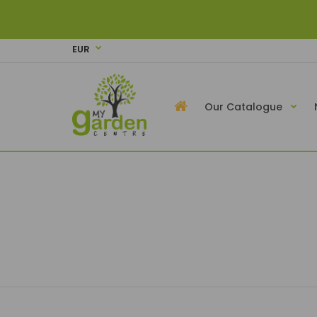
EUR
Our Catalogue