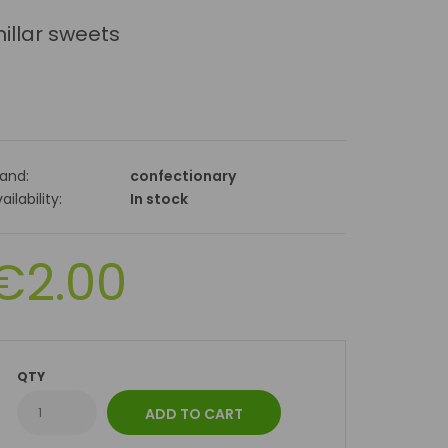
illar sweets
rand:
confectionary
ailability:
In stock
€2.00
QTY