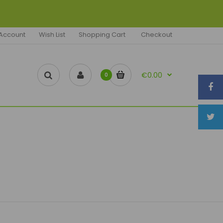
Account
Wish List
Shopping Cart
Checkout
€0.00
0