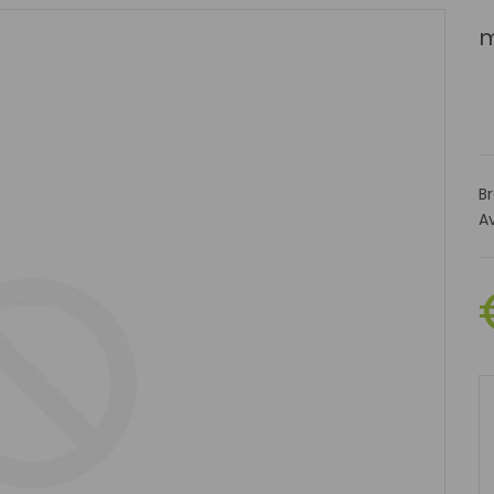
m
B
Av