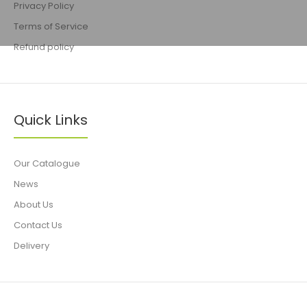
Privacy Policy
Terms of Service
Refund policy
Quick Links
Our Catalogue
News
About Us
Contact Us
Delivery