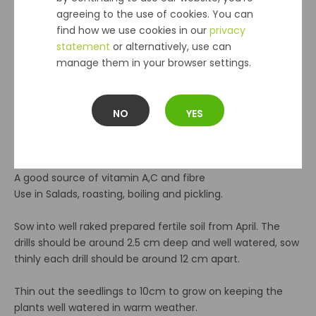
agreeing to the use of cookies. You can
find how we use cookies in our
privacy
Sow April - July
statement
or alternatively, use can
Germination 7 - 21 days
manage them in your browser settings.
Sandy - loam soil that's alkaline or neutral
Harvest July - October
Companion plants Broccoli, brussels sprouts, cabbage,
cauliflower, french bean, spinach, onion.
NO
YES
Do not plant with runner beans.
Harvest baby beets for salads or leave to grow on. The
young leaves can be used as spinach
A good source of vitamin A,C and fibre
Use in Salads, roasting, boiling and pickling.
Sow into well raked prepared fertile soil from April. The
drills should be around 2.5 cm deep and well watered, sow
thinly each drill should be around 12 cm apart.
Thin out the seedlings to 10cm to grow on keeping the
plants well watered in warm weather.