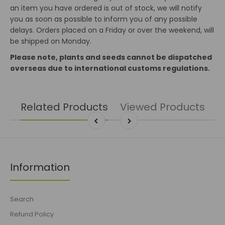
an item you have ordered is out of stock, we will notify
you as soon as possible to inform you of any possible
delays. Orders placed on a Friday or over the weekend, will
be shipped on Monday.
Please note, plants and seeds cannot be dispatched
overseas due to international customs regulations.
Related Products
Viewed Products
Information
Search
Refund Policy