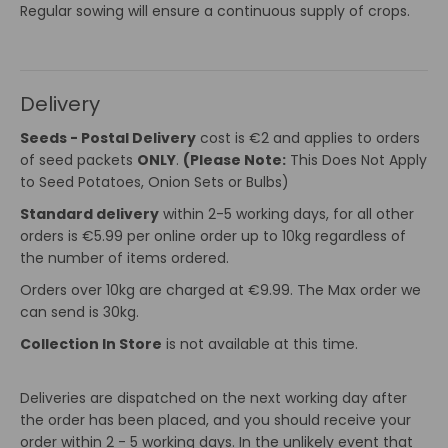
Regular sowing will ensure a continuous supply of crops.
Delivery
Seeds - Postal Delivery
cost is €2 and applies to orders
of seed packets
ONLY
.
(Please Note:
This Does Not Apply
to Seed Potatoes, Onion Sets or Bulbs)
Standard delivery
within 2-5 working days, for all other
orders is €5.99 per online order up to 10kg regardless of
the number of items ordered.
Orders over 10kg are charged at €9.99. The Max order we
can send is 30kg.
Collection In Store
is not available at this time.
Deliveries are dispatched on the next working day after
the order has been placed, and you should receive your
order within 2 - 5 working days. In the unlikely event that