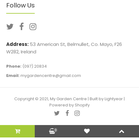
Follow Us
Address:
53 American St, Belmullet, Co. Mayo, F26
W282, Ireland
Phone:
(097) 20834
Email:
mygardencentre@gmail.com
Copyright © 2021, My Garden Centre |
Built by Lightyear
|
Powered by Shopify
0