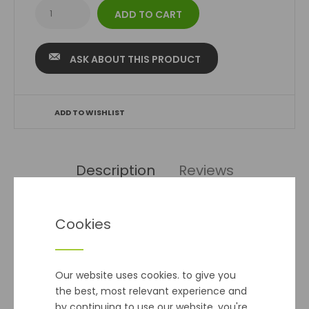
ASK ABOUT THIS PRODUCT
ADD TO WISHLIST
Description
Reviews
Beetroot Golden Eye Seeds
Cookies
This globe variety has golden yellow orange roots that
have a sweet and tender taste with good texture an
Our website uses cookies. to give you
excellent addition to mixed salads.
the best, most relevant experience and
by continuing to use our website, you're
Seed Qty 100