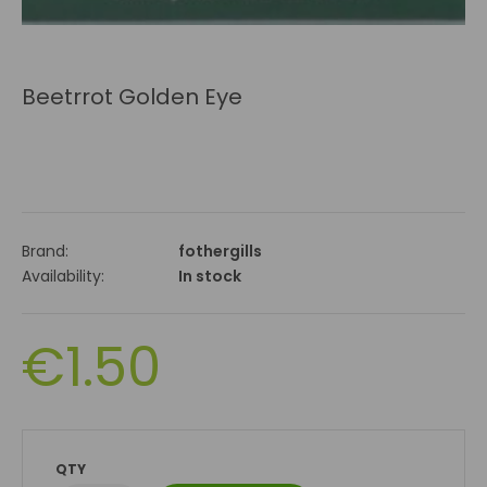
Beetrrot Golden Eye
Brand:
fothergills
Availability:
In stock
€1.50
QTY