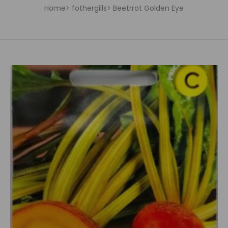
Home
fothergills
Beetrrot Golden Eye