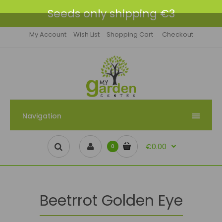
Seeds only shipping €3
My Account
Wish List
Shopping Cart
Checkout
Navigation
€0.00
0
Beetrrot Golden Eye