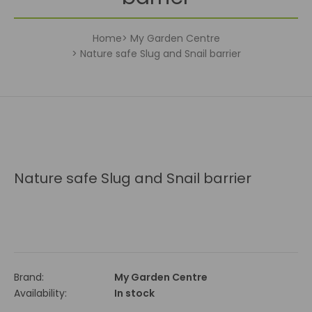
Home
My Garden Centre
Nature safe Slug and Snail barrier
Nature safe Slug and Snail barrier
Brand:
My Garden Centre
Availability:
In stock