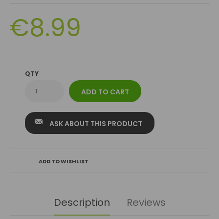
€8.99
QTY
ASK ABOUT THIS PRODUCT
ADD TO WISHLIST
Description
Reviews