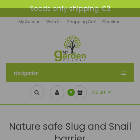
Seeds only shipping €3
My Account
Wish List
Shopping Cart
Checkout
Navigation
€0.00
0
Nature safe Slug and Snail
barrier