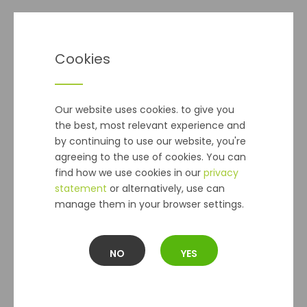
Delivery
Cookies
Seeds - Postal Delivery
cost is €2 and applies to orders
of seed packets
ONLY
.
(Please Note:
This Does Not Apply
to Seed Potatoes, Onion Sets or Bulbs)
Our website uses cookies. to give you
the best, most relevant experience and
Standard delivery
within 2-5 working days, for all other
by continuing to use our website, you're
orders is €5.99 per online order up to 10kg regardless of
agreeing to the use of cookies. You can
the number of items ordered.
find how we use cookies in our
privacy
Orders over 10kg are charged at €9.99. The Max order we
statement
or alternatively, use can
can send is 30kg.
manage them in your browser settings.
Collection In Store
is not available at this time.
Deliveries are dispatched on the next working day after
NO
YES
the order has been placed, and you should receive your
order within 2 - 5 working days. In the unlikely event that
an item you have ordered is out of stock, we will notify