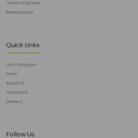
Terms of Service
Refund policy
Quick Links
Our Catalogue
News
About Us
Contact Us
Delivery
Follow Us