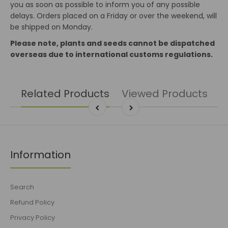
you as soon as possible to inform you of any possible
delays. Orders placed on a Friday or over the weekend, will
be shipped on Monday.
Please note, plants and seeds cannot be dispatched
overseas due to international customs regulations.
Related Products
Viewed Products
Information
Search
Refund Policy
Privacy Policy