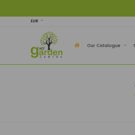
EUR
Our Catalogue