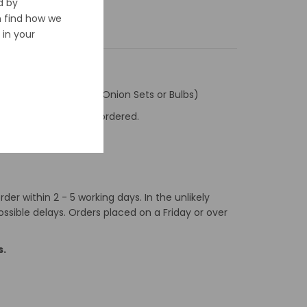
d by
n find how we
in your
ly to Seed Potatoes, Onion Sets or Bulbs)
f the number of items ordered.
er within 2 - 5 working days. In the unlikely
ossible delays. Orders placed on a Friday or over
s.