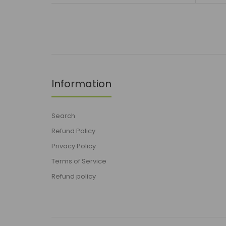
Information
Search
Refund Policy
Privacy Policy
Terms of Service
Refund policy