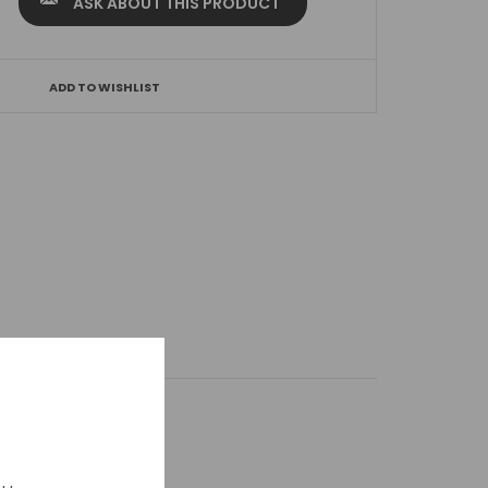
ASK ABOUT THIS PRODUCT
ADD TO WISHLIST