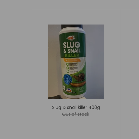
Slug & snail killer 400g
Out of stock