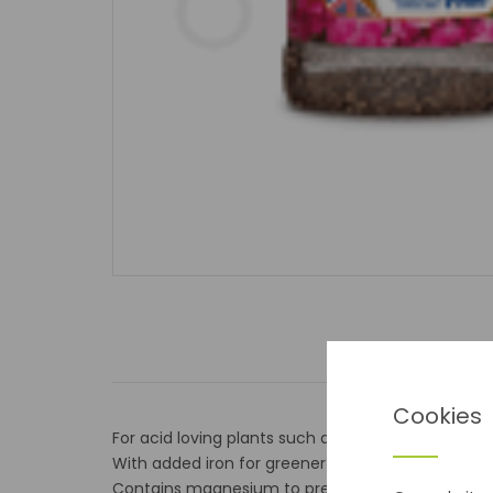
Cookies
For acid loving plants such as azaleas, camelia 
With added iron for greener leaves
Contains magnesium to prevent leaf yellowing.