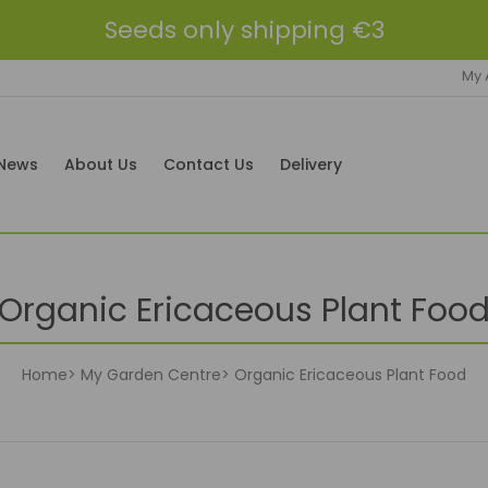
Seeds only shipping €3
My 
News
About Us
Contact Us
Delivery
Organic Ericaceous Plant Foo
Home
My Garden Centre
Organic Ericaceous Plant Food