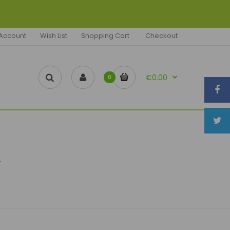
Account
Wish List
Shopping Cart
Checkout
€0.00
0
d