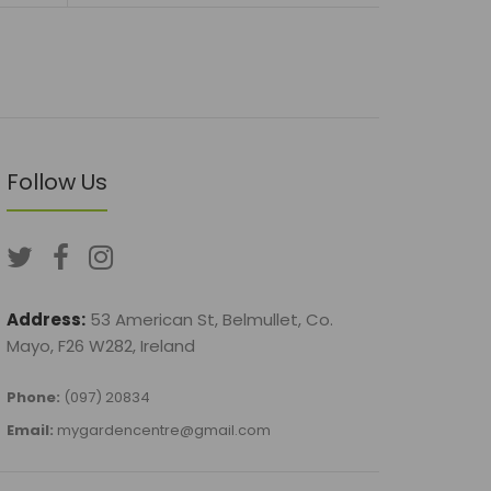
Follow Us
Address:
53 American St, Belmullet, Co.
Mayo, F26 W282, Ireland
Phone:
(097) 20834
Email:
mygardencentre@gmail.com