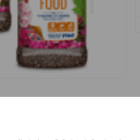
Description
Reviews
and rhododendrons