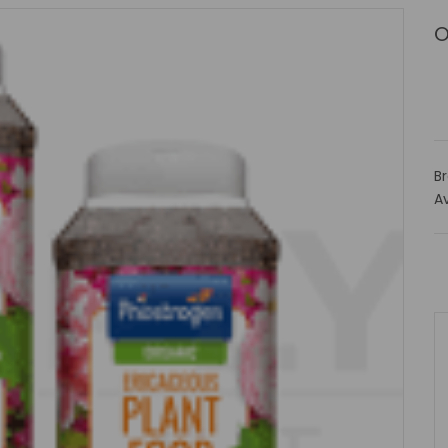
O
B
Av