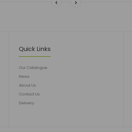
Quick Links
Our Catalogue
News
About Us
Contact Us
Delivery