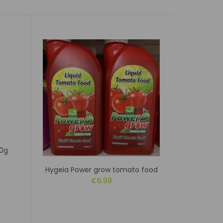
00g
Hygeia Power grow tomato food
Doff
€6.99