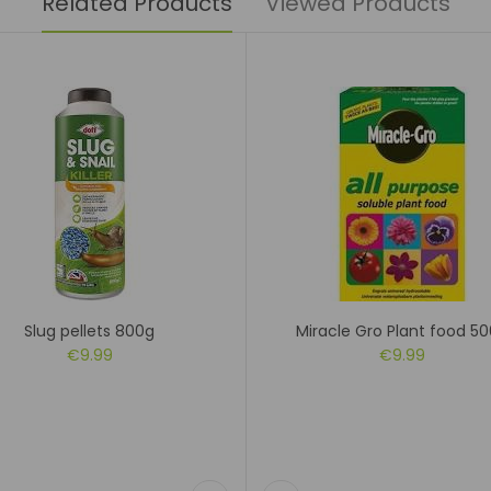
Related Products
Viewed Products
Slug pellets 800g
Miracle Gro Plant food 5
€9.99
€9.99