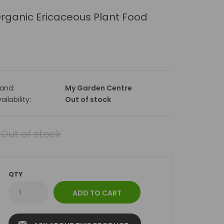
rganic Ericaceous Plant Food
rand:
My Garden Centre
ailability:
Out of stock
Out of stock
QTY