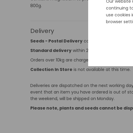
Our website 
800g.
continuing t
use cookies 
browser setti
Delivery
Seeds - Postal Delivery
cost is €2 and applies 
Standard delivery
within 2-5 working days, for a
Orders over 10kg are charged at €9.99. The Max o
Collection In Store
is not available at this time.
Deliveries are dispatched on the next working day 
event that an item you have ordered is out of stoc
the weekend, will be shipped on Monday.
Please note, plants and seeds cannot be dis