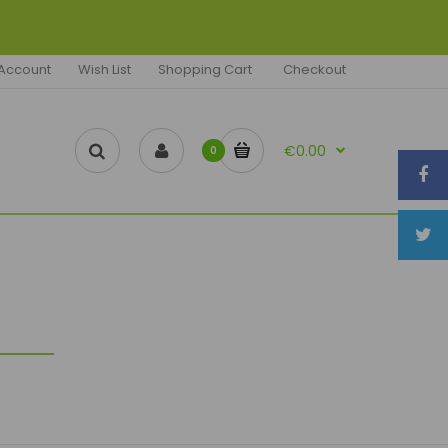
Account
Wish List
Shopping Cart
Checkout
€0.00
0