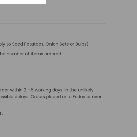
ly to Seed Potatoes, Onion Sets or Bulbs)
f the number of items ordered.
er within 2 - 5 working days. In the unlikely
ossible delays. Orders placed on a Friday or over
s.