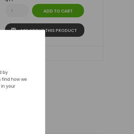
ASK ABOUT THIS PRODUCT
ADD TO WISHLIST
d by
n find how we
in your