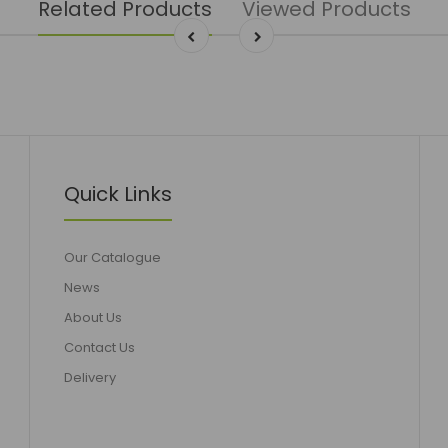
Related Products
Viewed Products
Quick Links
Our Catalogue
News
About Us
Contact Us
Delivery