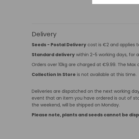
Delivery
Seeds - Postal Delivery
cost is €2 and applies 
Standard delivery
within 2-5 working days, for a
Orders over 10kg are charged at €9.99. The Max o
Collection In Store
is not available at this time.
Deliveries are dispatched on the next working day 
event that an item you have ordered is out of stoc
the weekend, will be shipped on Monday.
Please note, plants and seeds cannot be dis