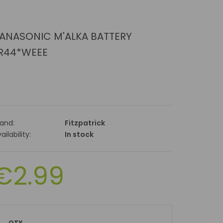
ANASONIC M'ALKA BATTERY
R44*WEEE
rand:
Fitzpatrick
ailability:
In stock
€2.99
QTY