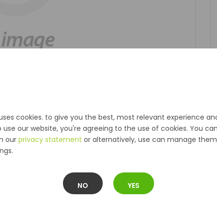
uses cookies. to give you the best, most relevant experience an
o use our website, you're agreeing to the use of cookies. You ca
in our
privacy statement
or alternatively, use can manage them 
ngs.
NO
YES
Description
Reviews