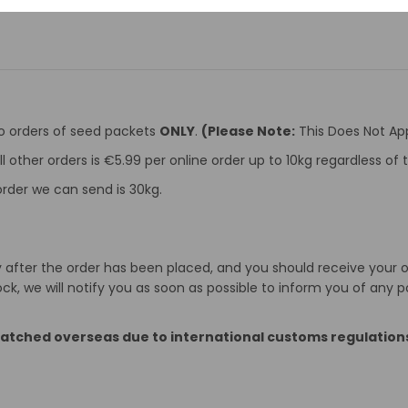
to orders of seed packets
ONLY
.
(Please Note:
This Does Not App
ll other orders is €5.99 per online order up to 10kg regardless o
rder we can send is 30kg.
after the order has been placed, and you should receive your ord
k, we will notify you as soon as possible to inform you of any p
patched overseas due to international customs regulation