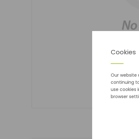
Cookies
Our website 
continuing t
use cookies 
browser setti