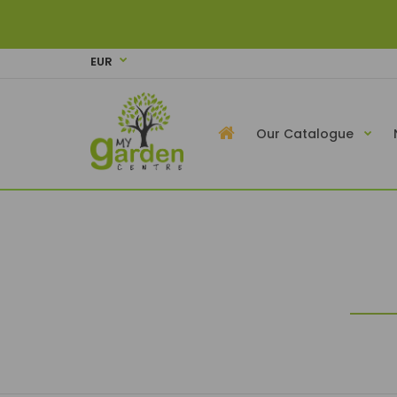
EUR
Our Catalogue