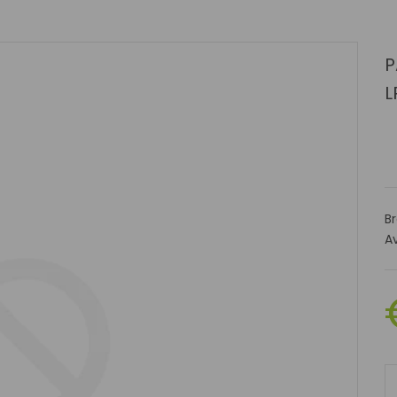
P
L
B
Av