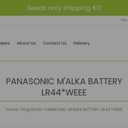
Seeds only shipping €3
My 
News
About Us
Contact Us
Delivery
PANASONIC M'ALKA BATTERY
LR44*WEEE
Home
Fitzpatrick
PANASONIC M'ALKA BATTERY LR44*WEEE