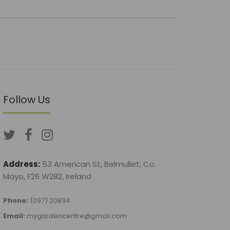
Follow Us
Address:
53 American St, Belmullet, Co.
Mayo, F26 W282, Ireland
Phone:
(097) 20834
Email:
mygardencentre@gmail.com