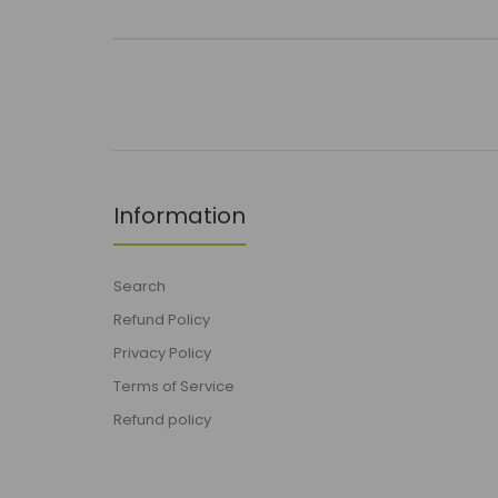
Information
Search
Refund Policy
Privacy Policy
Terms of Service
Refund policy