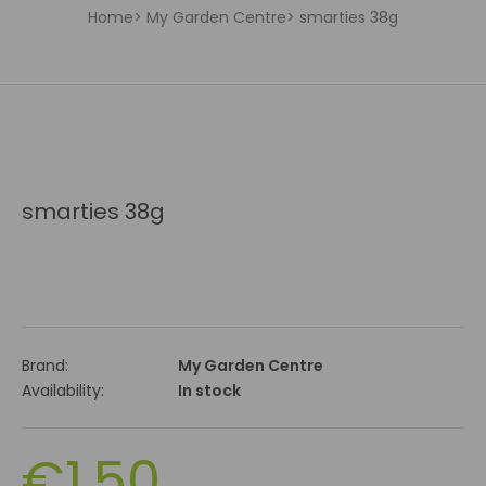
Home
My Garden Centre
smarties 38g
smarties 38g
Brand:
My Garden Centre
Availability:
In stock
€1.50