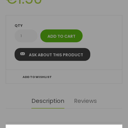
QTY
ASK ABOUT THIS PRODUCT
ADD TO WISHLIST
Description
Reviews