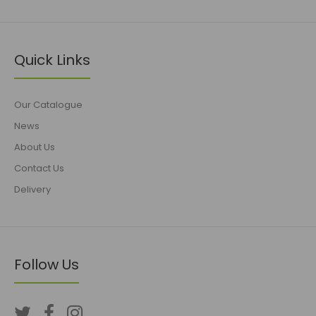
Quick Links
Our Catalogue
News
About Us
Contact Us
Delivery
Follow Us