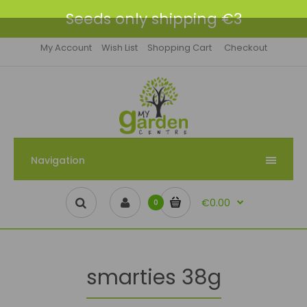
Seeds only shipping €3
My Account
Wish List
Shopping Cart
Checkout
Navigation
€0.00
0
smarties 38g