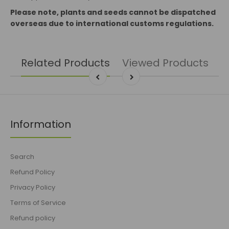
Please note, plants and seeds cannot be dispatched
overseas due to international customs regulations.
Related Products
Viewed Products
Information
Search
Refund Policy
Privacy Policy
Terms of Service
Refund policy