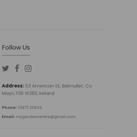
Follow Us
Address:
53 American St, Belmullet, Co.
Mayo, F26 W282, Ireland
Phone:
(097) 20834
Email:
mygardencentre@gmail.com