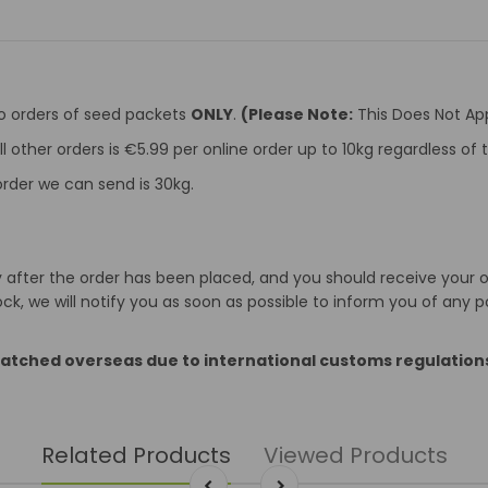
to orders of seed packets
ONLY
.
(Please Note:
This Does Not App
ll other orders is €5.99 per online order up to 10kg regardless o
rder we can send is 30kg.
after the order has been placed, and you should receive your ord
k, we will notify you as soon as possible to inform you of any p
patched overseas due to international customs regulation
Related Products
Viewed Products