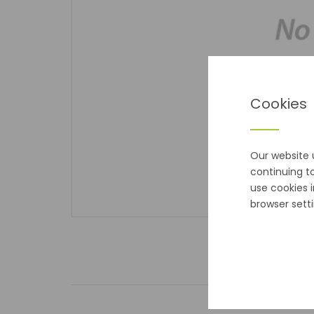
Cookies
Our website 
continuing t
use cookies 
browser setti