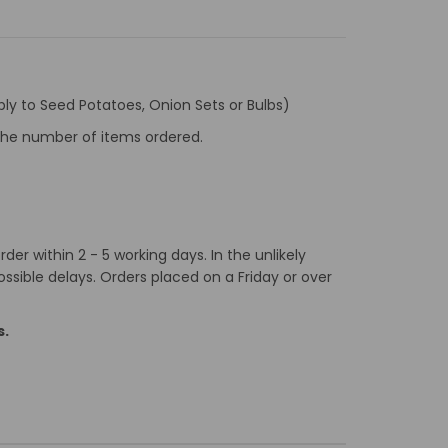
ly to Seed Potatoes, Onion Sets or Bulbs)
f the number of items ordered.
er within 2 - 5 working days. In the unlikely
ossible delays. Orders placed on a Friday or over
s.