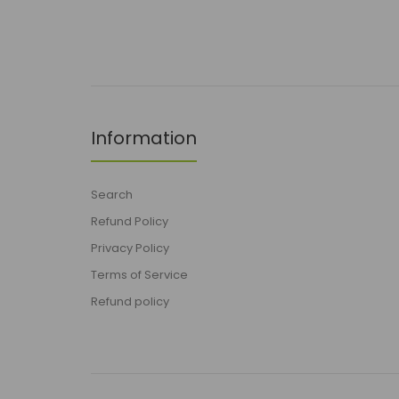
Information
Search
Refund Policy
Privacy Policy
Terms of Service
Refund policy