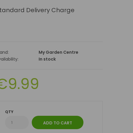
tandard Delivery Charge
rand:
My Garden Centre
ailability:
In stock
€9.99
QTY