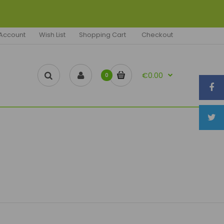
Account
Wish List
Shopping Cart
Checkout
€0.00
0