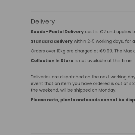
Delivery
Seeds - Postal Delivery
cost is €2 and applies 
Standard delivery
within 2-5 working days, for a
Orders over 10kg are charged at €9.99. The Max o
Collection In Store
is not available at this time.
Deliveries are dispatched on the next working day 
event that an item you have ordered is out of stoc
the weekend, will be shipped on Monday.
Please note, plants and seeds cannot be dis