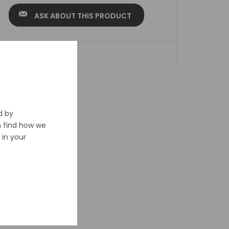
ASK ABOUT THIS PRODUCT
ADD TO WISHLIST
d by
n find how we
in your