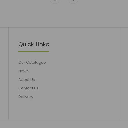
Quick Links
Our Catalogue
News
About Us
Contact Us
Delivery