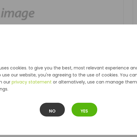
uses cookies. to give you the best, most relevant experience an
o use our website, you're agreeing to the use of cookies. You ca
in our
privacy statement
or alternatively, use can manage them 
ngs.
NO
YES
Description
Reviews