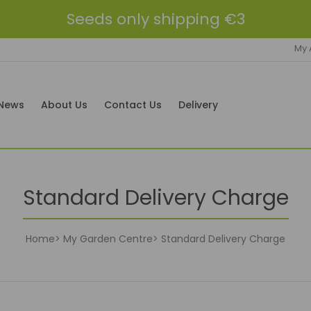
Seeds only shipping €3
My 
News
About Us
Contact Us
Delivery
Standard Delivery Charge
Home
My Garden Centre
Standard Delivery Charge