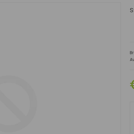
S
B
Av