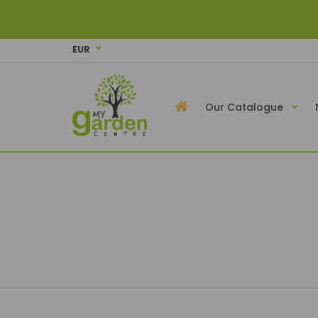
EUR
Our Catalogue